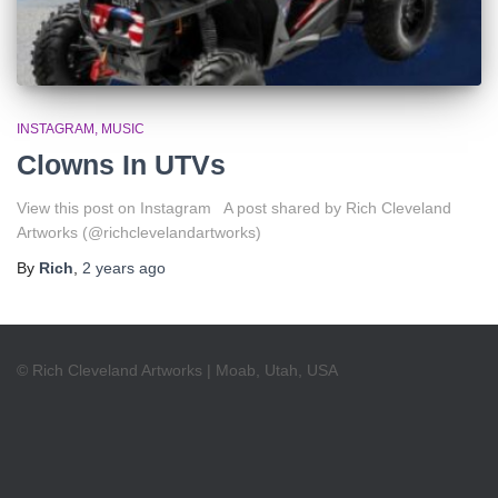
INSTAGRAM
MUSIC
Clowns In UTVs
View this post on Instagram A post shared by Rich Cleveland
Artworks (@richclevelandartworks)
By
Rich
,
2 years
ago
© Rich Cleveland Artworks | Moab, Utah, USA