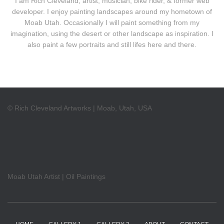
I am Rich Cleveland, artist, musician, bike rider, & former web
developer. I enjoy painting landscapes around my hometown of
Moab Utah. Occasionally I will paint something from my
imagination, using the desert or other landscape as inspiration. I
also paint a few portraits and still lifes here and there.
© Rich Cleveland Artworks | Moab, Utah, USA
Moab Utah Artist | Oil Paintings