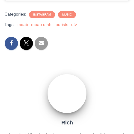
Categories:
INSTAGRAM
MUSIC
Tags:
moab
moab utah
tourists
utv
Rich