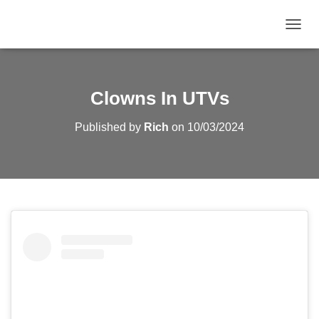
TOGGL
Clowns In UTVs
Published by
Rich
on
10/03/2024