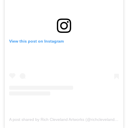
View this post on Instagram
A post shared by Rich Cleveland Artworks (@richclevelandartworks)