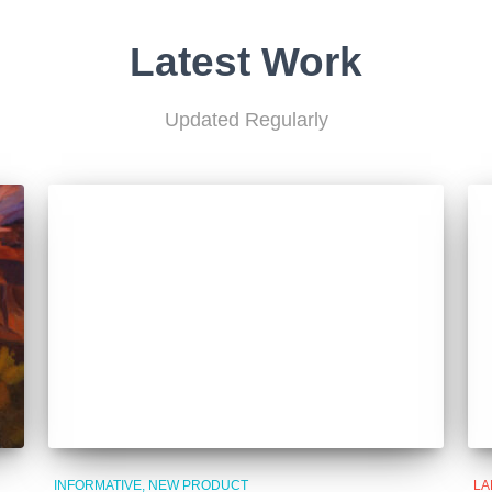
Latest Work
Updated Regularly
INFORMATIVE
NEW PRODUCT
LA