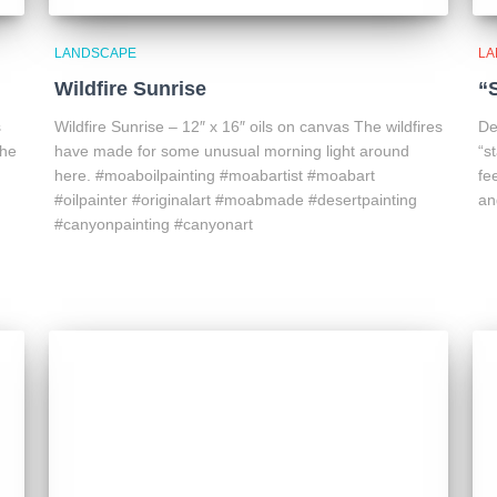
LANDSCAPE
LA
Wildfire Sunrise
“
s
Wildfire Sunrise – 12″ x 16″ oils on canvas The wildfires
De
the
have made for some unusual morning light around
“s
here. #moaboilpainting #moabartist #moabart
fe
#oilpainter #originalart #moabmade #desertpainting
an
#canyonpainting #canyonart