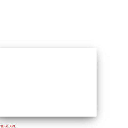
NDSCAPE