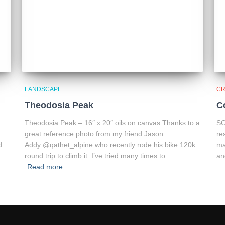
LANDSCAPE
CR
Theodosia Peak
C
Theodosia Peak – 16″ x 20″ oils on canvas Thanks to a
SO
great reference photo from my friend Jason
re
d
Addy @qathet_alpine who recently rode his bike 120k
ma
round trip to climb it. I’ve tried many times to
an
Read more