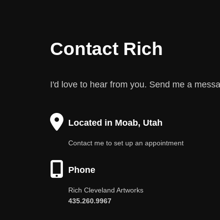
Contact Rich
I'd love to hear from you. Send me a mess
Located in Moab, Utah
Contact me to set up an appointment
Phone
Rich Cleveland Artworks
435.260.9967