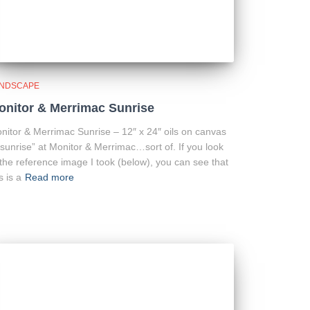
NDSCAPE
onitor & Merrimac Sunrise
nitor & Merrimac Sunrise – 12″ x 24″ oils on canvas
“sunrise” at Monitor & Merrimac…sort of. If you look
 the reference image I took (below), you can see that
s is a
Read more