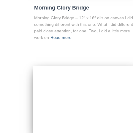
Morning Glory Bridge
Morning Glory Bridge – 12″ x 16″ oils on canvas I did
something different with this one. What I did different
paid close attention, for one. Two, I did a little more
work on
Read more