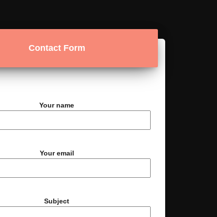
Contact Form
Your name
Your email
Subject