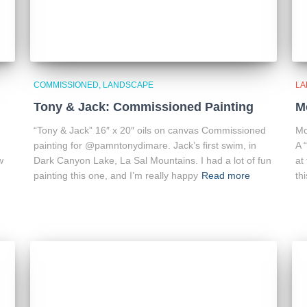
COMMISSIONED
LANDSCAPE
LA
Tony & Jack: Commissioned Painting
M
“Tony & Jack” 16″ x 20″ oils on canvas Commissioned
Mo
painting for @pamntonydimare. Jack’s first swim, in
A 
w
Dark Canyon Lake, La Sal Mountains. I had a lot of fun
at
painting this one, and I’m really happy
Read more
thi