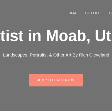
HOME
GALLERY 1
G
tist in Moab, U
Landscapes, Portraits, & Other Art By Rich Cleveland
JUMP TO GALLERY #1