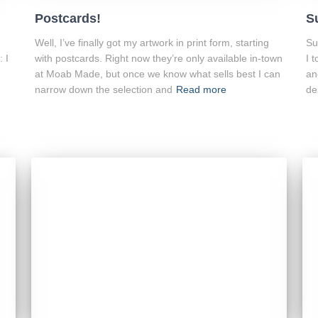
Postcards!
S
Well, I’ve finally got my artwork in print form, starting
Su
: I
with postcards. Right now they’re only available in-town
I 
at Moab Made, but once we know what sells best I can
an
narrow down the selection and
Read more
de