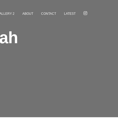
ALLERY 2
ABOUT
CONTACT
LATEST
tah