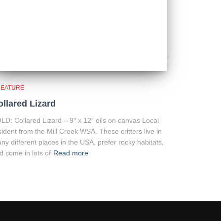
EATURE
ollared Lizard
LD: Collared Lizard – 9″ x 12″ oils on canvas Local
sident from the Mill Creek WSA. These critters live in
ny different places in the USA, prefer rocky habitats,
d come in lots of
Read more