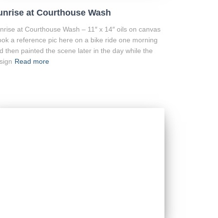
unrise at Courthouse Wash
nrise at Courthouse Wash – 11″ x 14″ oils on canvas
took a reference pic here on a bike ride one morning
d then painted the scene later in the day while the
sign
Read more