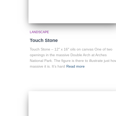
LANDSCAPE
Touch Stone
Touch Stone – 12″ x 16″ oils on canvas One of two
openings in the massive Double Arch at Arches
National Park. The figure is there to illustrate just ho
massive it is. It’s hard
Read more