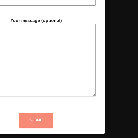
Your message (optional)