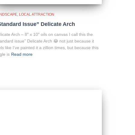
NDSCAPE
LOCAL ATTRACTION
Standard Issue” Delicate Arch
licate Arch – 8″ x 10″ oils on canvas I call this the
tandard issue” Delicate Arch 😂 not just because it
els like I’ve painted it a zillion times, but because this
gle is
Read more