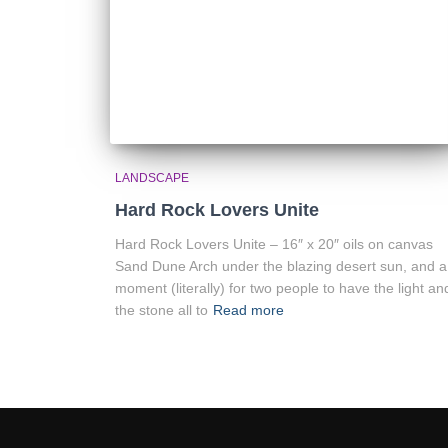
LANDSCAPE
Hard Rock Lovers Unite
Hard Rock Lovers Unite – 16″ x 20″ oils on canvas
Sand Dune Arch under the blazing desert sun, and a
moment (literally) for two people to have the light an
the stone all to
Read more