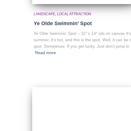
LANDSCAPE
LOCAL ATTRACTION
Ye Olde Swimmin’ Spot
Ye Olde Swimmin’ Spot – 11″ x 14″ oils on canvas It’
summer, it’s hot, and this is the spot. Well, it can be 
spot. Sometimes. If you get lucky. Just don’t jump in
Read more