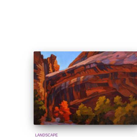
LANDSCAPE