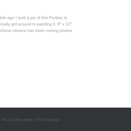
 ago I took a pic of this Pontiac in
lly got around to painting it. 9″ x 12″
cellphone camera has been ruining photos
Moab Utah Artist | Oil Paintings