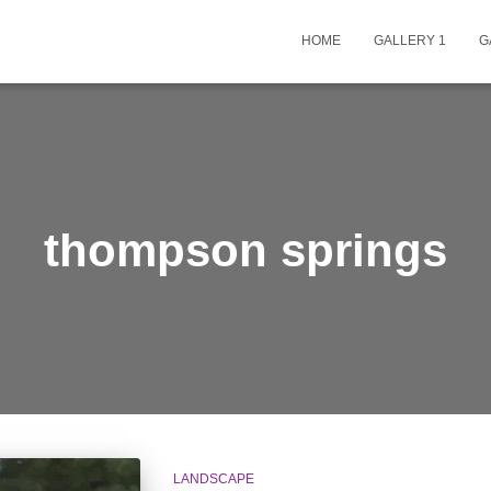
HOME
GALLERY 1
G
thompson springs
LANDSCAPE