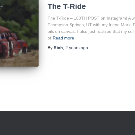
The T-Ride
The T-Ride – 100TH POST on Instagram! A while
Thompson Springs, UT with my friend Mark. Fina
oils on canvas. I also just realized that my 
of
Read more
By
Rich
,
2 years
ago