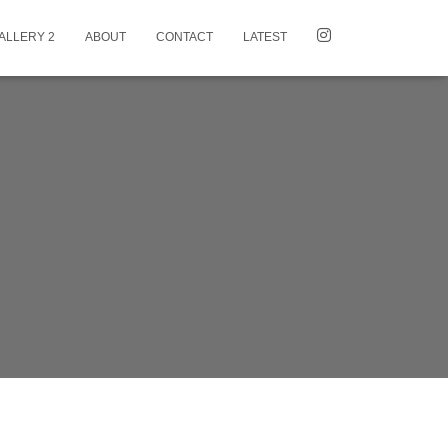
ALLERY 2
ABOUT
CONTACT
LATEST