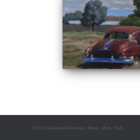
© Rich Cleveland Artworks | Moab, Utah, USA