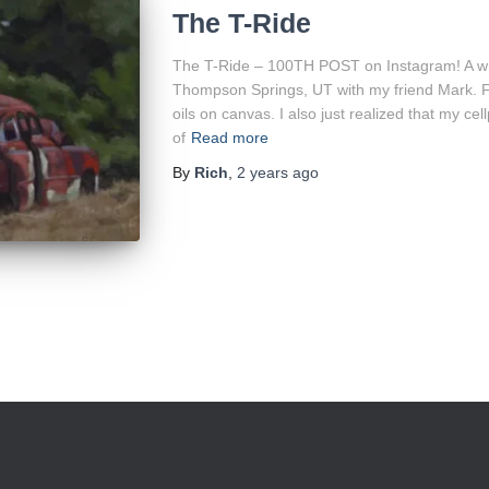
The T-Ride
The T-Ride – 100TH POST on Instagram! A while
Thompson Springs, UT with my friend Mark. Fina
oils on canvas. I also just realized that my 
of
Read more
By
Rich
,
2 years
ago