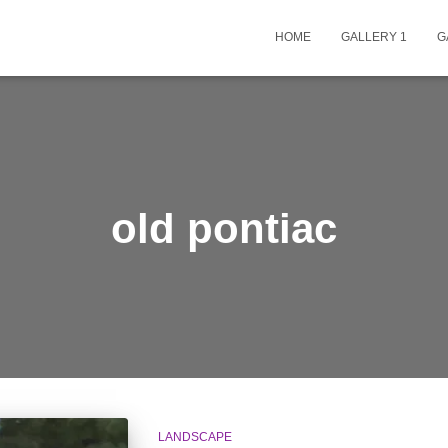
HOME
GALLERY 1
G
old pontiac
LANDSCAPE