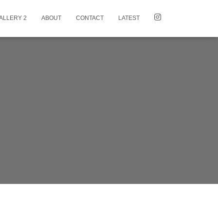
ALLERY 2
ABOUT
CONTACT
LATEST