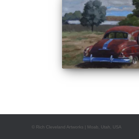
© Rich Cleveland Artworks | Moab, Utah, USA