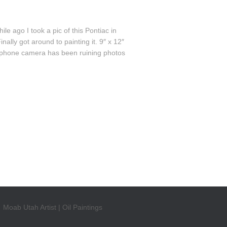
 ago I took a pic of this Pontiac in
lly got around to painting it. 9″ x 12″
cellphone camera has been ruining photos
Moab Utah Artist | Oil Paintings