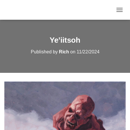
TOGGL
Ye’iitsoh
Published by
Rich
on
11/22/2024