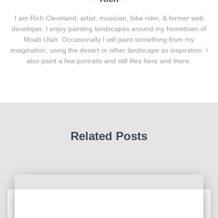
I am Rich Cleveland, artist, musician, bike rider, & former web
developer. I enjoy painting landscapes around my hometown of
Moab Utah. Occasionally I will paint something from my
imagination, using the desert or other landscape as inspiration. I
also paint a few portraits and still lifes here and there.
Related Posts