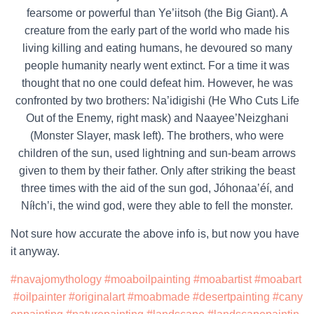
fearsome or powerful than Ye’iitsoh (the Big Giant). A
creature from the early part of the world who made his
living killing and eating humans, he devoured so many
people humanity nearly went extinct. For a time it was
thought that no one could defeat him. However, he was
confronted by two brothers: Na’idigishi (He Who Cuts Life
Out of the Enemy, right mask) and Naayee’Neizghani
(Monster Slayer, mask left). The brothers, who were
children of the sun, used lightning and sun-beam arrows
given to them by their father. Only after striking the beast
three times with the aid of the sun god, Jóhonaaʼéí, and
Níłchʼi, the wind god, were they able to fell the monster.
Not sure how accurate the above info is, but now you have
it anyway.
#navajomythology
#moaboilpainting
#moabartist
#moabart
#oilpainter
#originalart
#moabmade
#desertpainting
#cany