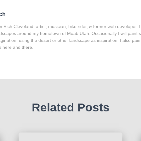
ch
m Rich Cleveland, artist, musician, bike rider, & former web developer. I
dscapes around my hometown of Moab Utah. Occasionally I will paint
gination, using the desert or other landscape as inspiration. I also paint 
es here and there.
Related Posts