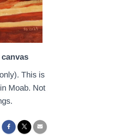
n canvas
ly). This is
e in Moab. Not
ngs.