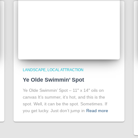
LANDSCAPE
LOCAL ATTRACTION
Ye Olde Swimmin’ Spot
Ye Olde Swimmin’ Spot – 11″ x 14″ oils on
canvas It’s summer, it’s hot, and this is the
spot. Well, it can be the spot. Sometimes. If
you get lucky. Just don’t jump in
Read more