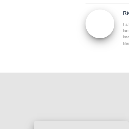
Ri
I a
lan
ima
lif