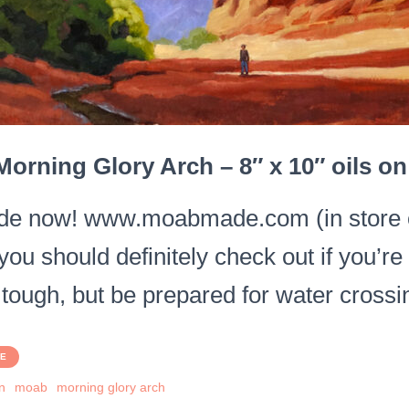
orning Glory Arch – 8″ x 10″ oils o
e now! www.moabmade.com (in store on
you should definitely check out if you’r
 tough, but be prepared for water crossi
PE
n
moab
morning glory arch