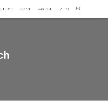
ALLERY 2
ABOUT
CONTACT
LATEST
ch