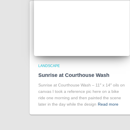
LANDSCAPE
Sunrise at Courthouse Wash
Sunrise at Courthouse Wash – 11″ x 14″ oils on
canvas I took a reference pic here on a bike
ride one morning and then painted the scene
later in the day while the design
Read more