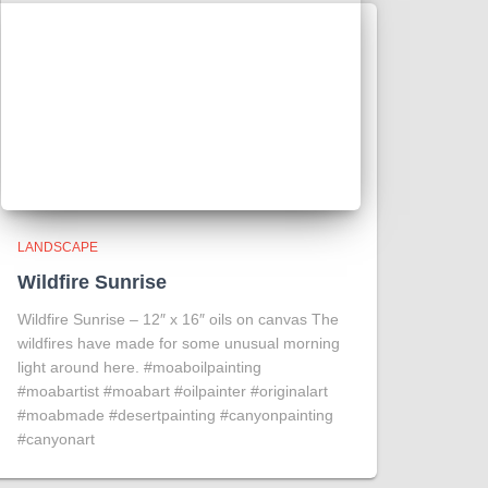
LANDSCAPE
Wildfire Sunrise
Wildfire Sunrise – 12″ x 16″ oils on canvas The
wildfires have made for some unusual morning
light around here. #moaboilpainting
#moabartist #moabart #oilpainter #originalart
#moabmade #desertpainting #canyonpainting
#canyonart