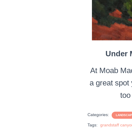
Under M
At Moab Mad
a great spot 
too
Categories:
LANDSCA
Tags:
grandstaff canyo