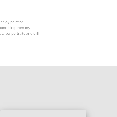
 enjoy painting
 something from my
a few portraits and still