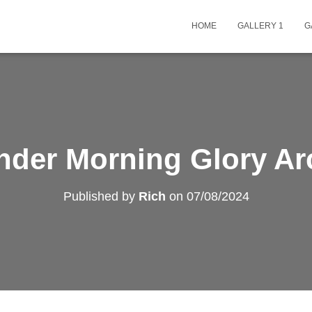
HOME
GALLERY 1
G
nder Morning Glory Ar
Published by
Rich
on
07/08/2024