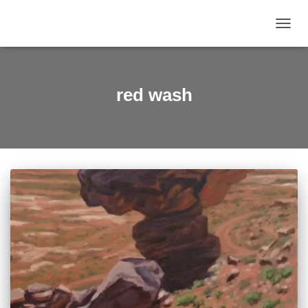
TOGGL
red wash