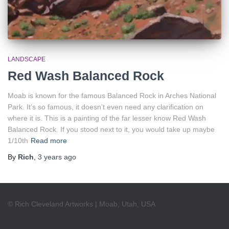
LANDSCAPE
Red Wash Balanced Rock
Moab is known for the famous Balanced Rock in Arches National
Park. It’s so famous, it doesn’t even need any clarification on
where it is. This is a painting of the far lesser know Red Wash
Balanced Rock. If you stood next to it, you would take up maybe
1/10th
Read more
By
Rich
,
3 years
ago
© Rich Cleveland Artworks | Moab, Utah, USA