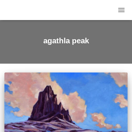
TOGGL
agathla peak