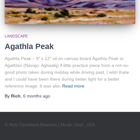
LANDSCAPE
Agathla Peak
Agathla Peak – 9″ x 12″ oil on canvas board Agathla Peak or
Agathlan (Navajo: Aghaałą́) A little practice piece from a not-so-
good photo taken during midday while driving past. I wish Katie
and I could have been there during better light for a better
reference image. It was also
Read more
By
Rich
,
6 months
ago
© Rich Cleveland Artworks | Moab, Utah, USA