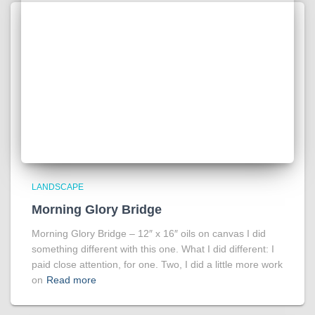
LANDSCAPE
Morning Glory Bridge
Morning Glory Bridge – 12″ x 16″ oils on canvas I did
something different with this one. What I did different: I
paid close attention, for one. Two, I did a little more work
on
Read more