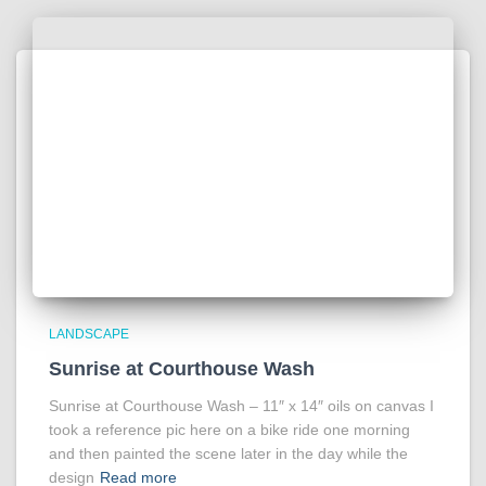
LANDSCAPE
Sunrise at Courthouse Wash
Sunrise at Courthouse Wash – 11″ x 14″ oils on canvas I
took a reference pic here on a bike ride one morning
and then painted the scene later in the day while the
design
Read more