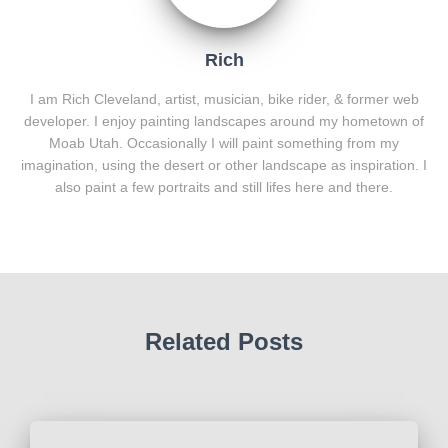
Rich
I am Rich Cleveland, artist, musician, bike rider, & former web
developer. I enjoy painting landscapes around my hometown of
Moab Utah. Occasionally I will paint something from my
imagination, using the desert or other landscape as inspiration. I
also paint a few portraits and still lifes here and there.
Related Posts