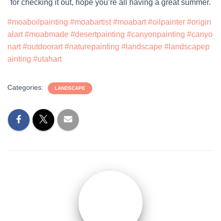
for checking it out, hope you’re all having a great summer.
#moaboilpainting
#moabartist
#moabart
#oilpainter
#origin
alart
#moabmade
#desertpainting
#canyonpainting
#canyo
nart
#outdoorart
#naturepainting
#landscape
#landscapep
ainting
#utahart
Categories:
LANDSCAPE