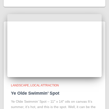
LANDSCAPE
LOCAL ATTRACTION
Ye Olde Swimmin’ Spot
Ye Olde Swimmin’ Spot – 11″ x 14″ oils on canvas It’s
summer, it’s hot, and this is the spot. Well, it can be the