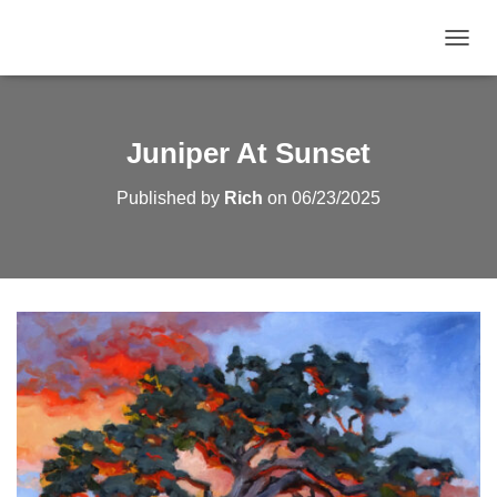
TOGGL
Juniper At Sunset
Published by
Rich
on
06/23/2025