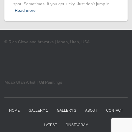
spot. Sometimes. If you get lucky. Just don’t jump in
Read more
© Rich Cleveland Artworks | Moab, Utah, USA
Moab Utah Artist | Oil Paintings
HOME
GALLERY 1
GALLERY 2
ABOUT
CONTACT
LATEST
INSTAGRAM