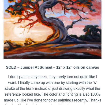
SOLD – Juniper At Sunset – 12″ x 12″ oils on canvas
I don’t paint many trees, they rarely turn out quite like I
want. I finally came up with one by starting with the “s”
stroke of the trunk instead of just drawing exactly what the
reference looked like. The color and lighting is also 100%
made up, like I’ve done for other paintings recently. Thanks