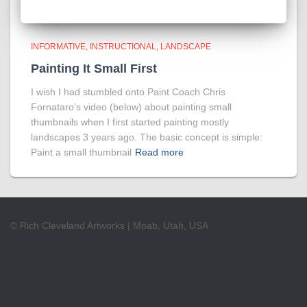
INFORMATIVE
INSTRUCTIONAL
LANDSCAPE
Painting It Small First
I wish I had stumbled onto Paint Coach Chris
Fornataro’s video (below) about painting small
thumbnails when I first started painting mostly
landscapes 3 years ago. The basic concept is simple:
Paint a small thumbnail
Read more
© Rich Cleveland Artworks | Moab, Utah, USA