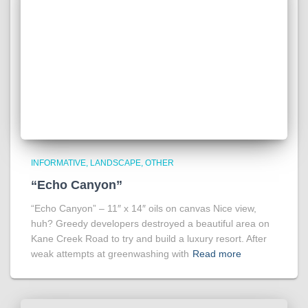
INFORMATIVE
LANDSCAPE
OTHER
“Echo Canyon”
“Echo Canyon” – 11″ x 14″ oils on canvas Nice view,
huh? Greedy developers destroyed a beautiful area on
Kane Creek Road to try and build a luxury resort. After
weak attempts at greenwashing with
Read more