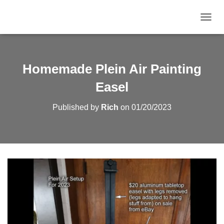
TOGGL
Homemade Plein Air Painting
Easel
Published by
Rich
on
01/20/2023