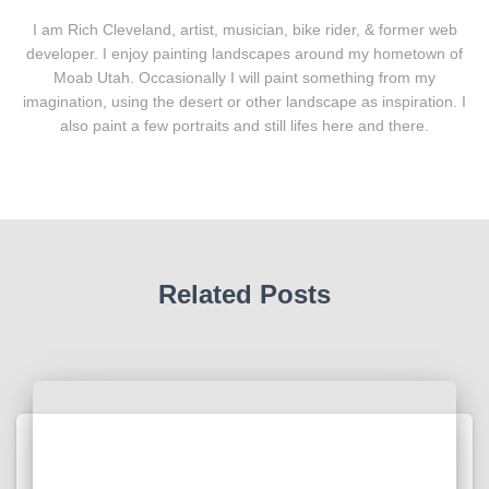
I am Rich Cleveland, artist, musician, bike rider, & former web
developer. I enjoy painting landscapes around my hometown of
Moab Utah. Occasionally I will paint something from my
imagination, using the desert or other landscape as inspiration. I
also paint a few portraits and still lifes here and there.
Related Posts