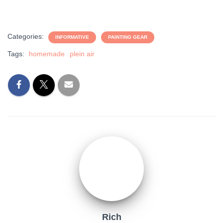
Categories:
INFORMATIVE
PAINTING GEAR
Tags:
homemade
plein air
Rich