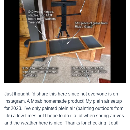
Just thought I’d share this here since not everyone is on
Instagram. A Moab homemade product! My plein air setup
for 2023. I’ve only painted plein air (painting outdoors from
life) a few times but I hope to do it a lot when spring arrives
and the weather here is nice. Thanks for checking it out!