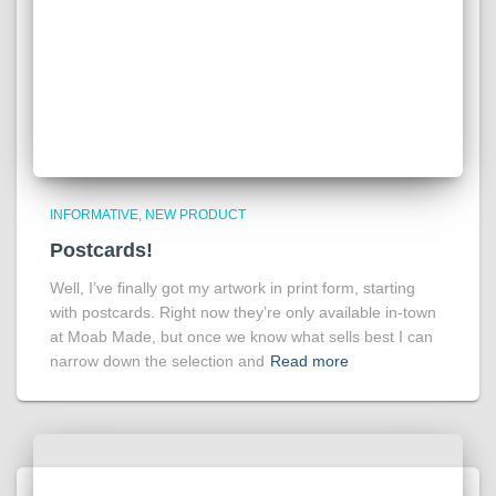
INFORMATIVE
NEW PRODUCT
Postcards!
Well, I’ve finally got my artwork in print form, starting
with postcards. Right now they’re only available in-town
at Moab Made, but once we know what sells best I can
narrow down the selection and
Read more