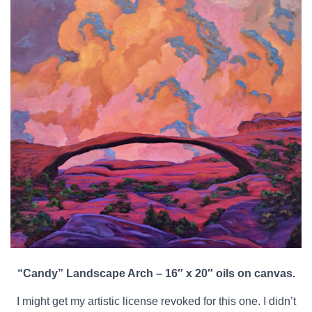
“Candy” Landscape Arch – 16″ x 20″ oils on canvas.
I might get my artistic license revoked for this one. I didn’t