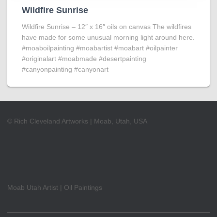
Wildfire Sunrise
Wildfire Sunrise – 12″ x 16″ oils on canvas The wildfires
have made for some unusual morning light around here.
#moaboilpainting #moabartist #moabart #oilpainter
#originalart #moabmade #desertpainting
#canyonpainting #canyonart
© Rich Cleveland Artworks | Moab, Utah, USA
Moab Utah Artist | Oil Paintings