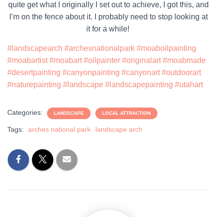
quite get what I originally I set out to achieve, I got this, and
I’m on the fence about it. I probably need to stop looking at
it for a while!
#landscapearch
#archesnationalpark
#moaboilpainting
#moabartist
#moabart
#oilpainter
#originalart
#moabmade
#desertpainting
#canyonpainting
#canyonart
#outdoorart
#naturepainting
#landscape
#landscapepainting
#utahart
Categories:
LANDSCAPE
LOCAL ATTRACTION
Tags:
arches national park
landscape arch