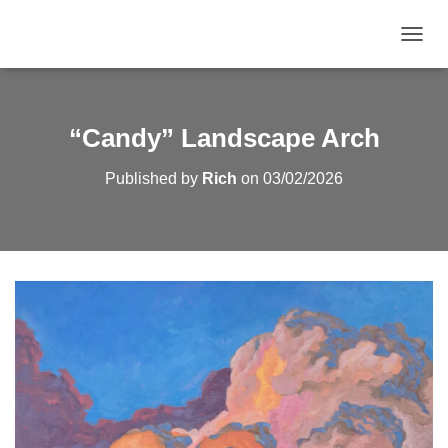
TOGGL
“Candy” Landscape Arch
Published by
Rich
on
03/02/2026