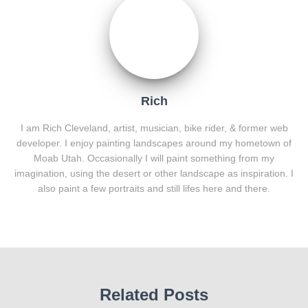
Rich
I am Rich Cleveland, artist, musician, bike rider, & former web
developer. I enjoy painting landscapes around my hometown of
Moab Utah. Occasionally I will paint something from my
imagination, using the desert or other landscape as inspiration. I
also paint a few portraits and still lifes here and there.
Related Posts