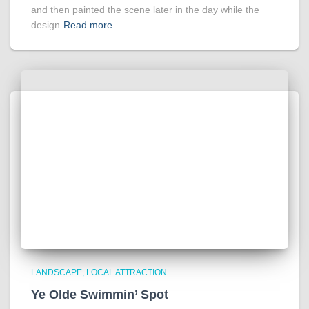
and then painted the scene later in the day while the
design
Read more
LANDSCAPE
LOCAL ATTRACTION
Ye Olde Swimmin’ Spot