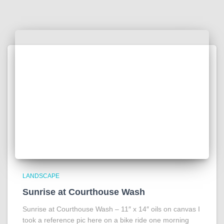
LANDSCAPE
Sunrise at Courthouse Wash
Sunrise at Courthouse Wash – 11″ x 14″ oils on canvas I
took a reference pic here on a bike ride one morning