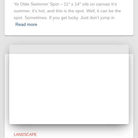
Ye Olde Swimmin’ Spot – 11″ x 14″ oils on canvas It’s
summer, it’s hot, and this is the spot. Well, it can be the
spot. Sometimes. If you get lucky. Just don’t jump in
Read more
LANDSCAPE